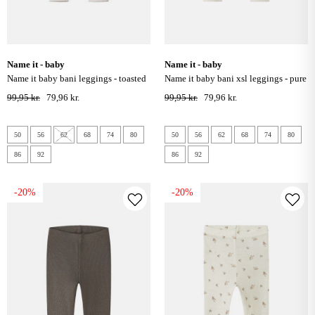
name it - baby
name it - baby
name it baby bani leggings - toasted
name it baby bani xsl leggings - pure
coconut
cashmere
99,95 kr.
79,96 kr.
99,95 kr.
79,96 kr.
50
56
62
68
74
80
50
56
62
68
74
80
86
92
86
92
-20%
-20%