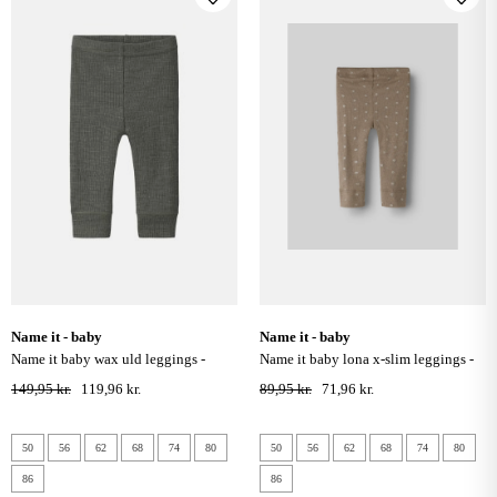
name it - baby
name it - baby
name it baby wax uld leggings -
name it baby lona x-slim leggings -
mulled basil
taupe gray
149,95 kr.
119,96 kr.
89,95 kr.
71,96 kr.
50
56
62
68
74
80
50
56
62
68
74
80
86
86