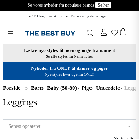
Se vores nyheder fra populære brands
Se her
Fri fragt over 499,-
Danskejet og dansk lager
Lækre nye styles til børn og unge fra name it
Se alle styles fra Name it her
Nyheder fra ONLY til damer og piger
Nye styles hver uge fra ONLY
Forside
Børn
Baby (50-80)
Pige
Underdele
Leggi
Leggings
Sorter efter