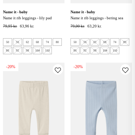
name it - baby
name it - baby
name it rib leggings - lily pad
name it rib leggings - bering sea
79,95 kr.
63,96 kr.
79,00 kr.
63,20 kr.
50
56
62
68
74
80
50
56
62
68
74
80
86
92
98
104
110
86
92
98
104
110
-20%
-20%