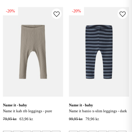
-20%
-20%
name it - baby
name it - baby
name it kab rib leggings - pure
name it banio x-slim leggings - dark
cashmere
sapphire
79,95 kr.
63,96 kr.
99,95 kr.
79,96 kr.