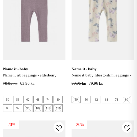
name it - baby
name it - baby
name it rib leggings - elderberry
name it baby filua x-slim leggings -
peyote melange
79,95 kr.
63,96 kr.
99,95 kr.
79,96 kr.
50
56
62
68
74
80
50
56
62
68
74
80
86
92
98
104
110
116
-20%
-20%