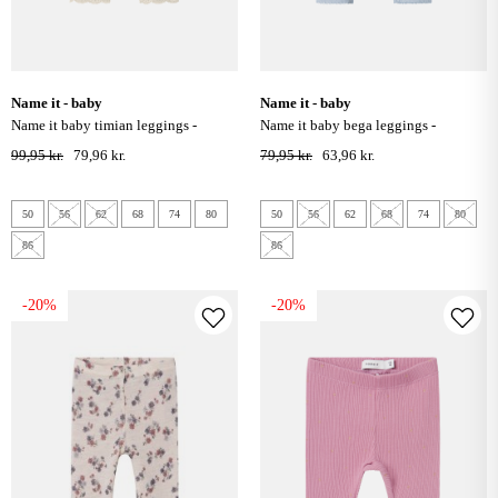
name it - baby
name it - baby
name it baby timian leggings -
name it baby bega leggings -
summer sand
subdued blue
99,95 kr.
79,96 kr.
79,95 kr.
63,96 kr.
50
56
62
68
74
80
50
56
62
68
74
80
86
86
-20%
-20%