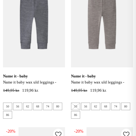
name it - baby
name it - baby
name it baby wax uld leggings -
name it baby wax uld leggings -
folkstone gray
satellite
149,95 kr.
119,96 kr.
149,95 kr.
119,96 kr.
50
56
62
68
74
80
50
56
62
68
74
80
86
86
-20%
-20%