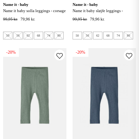
name it - baby
name it - baby
name it baby solla leggings - corsage
name it baby sløjfe leggings -
corsage
99,95 kr.
79,96 kr.
99,95 kr.
79,96 kr.
50
56
62
68
74
80
50
56
62
68
74
80
-20%
-20%