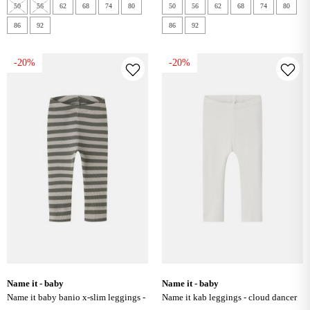
50
56
62
68
74
80
50
56
62
68
74
80
86
92
86
92
-20%
-20%
name it - baby
name it - baby
name it baby banio x-slim leggings -
name it kab leggings - cloud dancer