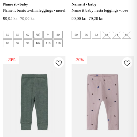
name it - baby
name it - baby
name it banio x-slim leggings - morel
name it baby nesta leggings - rose
smoke
99,95 kr.
79,96 kr.
99,00 kr.
79,20 kr.
50
56
62
68
74
80
50
56
62
68
74
80
86
92
98
104
110
116
-20%
-20%