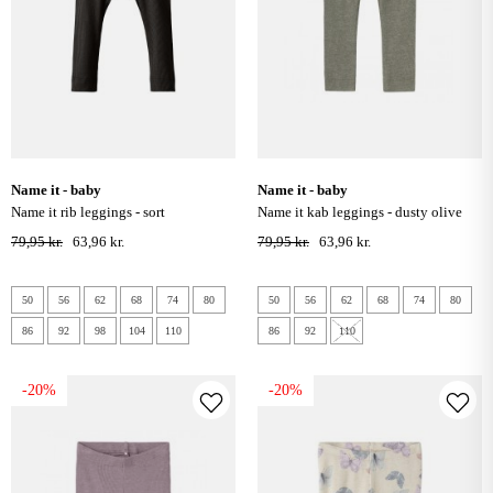
name it - baby
name it - baby
name it rib leggings - sort
name it kab leggings - dusty olive
79,95 kr.
63,96 kr.
79,95 kr.
63,96 kr.
50
56
62
68
74
80
50
56
62
68
74
80
86
92
98
104
110
86
92
110
-20%
-20%