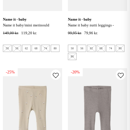
name it - baby
name it - baby
name it baby/mini merinould
name it baby nutti leggings -
leggings - duck green
burnished lilac hearts
149,00 kr.
119,20 kr.
99,95 kr.
79,96 kr.
50
56
62
68
74
80
50
56
62
68
74
80
86
-25%
-20%