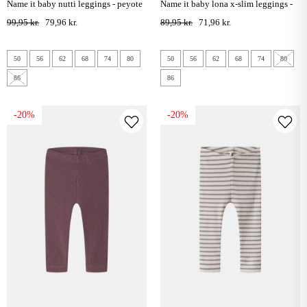
name it baby nutti leggings - peyote
name it baby lona x-slim leggings -
melange
violet ice
99,95 kr.
79,96 kr.
89,95 kr.
71,96 kr.
50
56
62
68
74
80
50
56
62
68
74
80
86
86
-20%
-20%