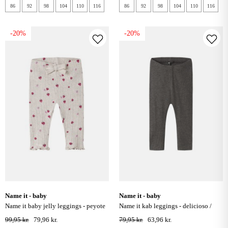
86
92
98
104
110
116
86
92
98
104
110
116
-20%
-20%
name it - baby
name it - baby
name it baby jelly leggings - peyote
name it kab leggings - delicioso /
melange
melange
99,95 kr.
79,96 kr.
79,95 kr.
63,96 kr.