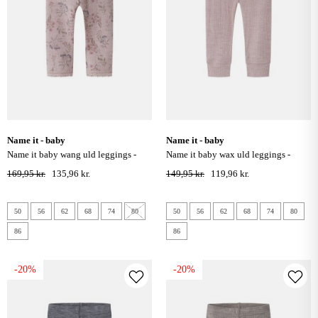
name it - baby
name it - baby
name it baby wang uld leggings -
name it baby wax uld leggings -
violet ice
violet ice
169,95 kr.
135,96 kr.
149,95 kr.
119,96 kr.
50
56
62
68
74
80
50
56
62
68
74
80
86
86
-20%
-20%