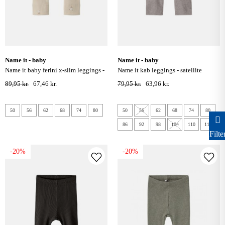
name it - baby
name it - baby
name it baby ferini x-slim leggings -
name it kab leggings - satellite
cement
89,95 kr.
67,46 kr.
79,95 kr.
63,96 kr.
50
56
62
68
74
80
50
56
62
68
74
80
86
92
98
104
110
116
Filte
-20%
-20%