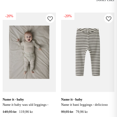
-20%
-20%
name it - baby
name it - baby
name it baby wax uld leggings -
name it bani leggings - delicioso
nacreous cloud
149,95 kr.
119,96 kr.
99,95 kr.
79,96 kr.