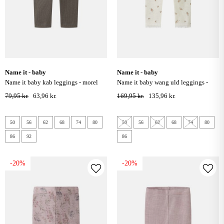
name it - baby
name it - baby
name it baby kab leggings - morel
name it baby wang uld leggings -
snow white / small flowers
79,95 kr.
63,96 kr.
169,95 kr.
135,96 kr.
50
56
62
68
74
80
50
56
62
68
74
80
86
92
86
-20%
-20%