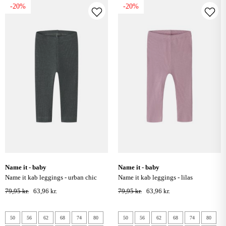
-20%
-20%
name it - baby
name it - baby
name it kab leggings - urban chic
name it kab leggings - lilas
79,95 kr.
63,96 kr.
79,95 kr.
63,96 kr.
50
56
62
68
74
80
50
56
62
68
74
80