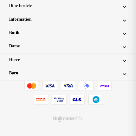
Dine fordele

Information

Butik

Dame

Herre

Børn
