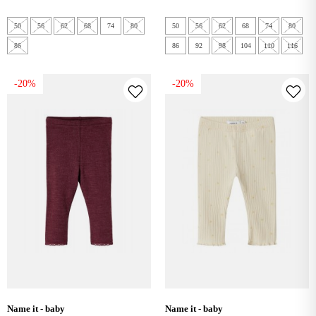
50
56
62
68
74
80
50
56
62
68
74
80
86
86
92
98
104
110
116
-20%
-20%
name it - baby
name it - baby