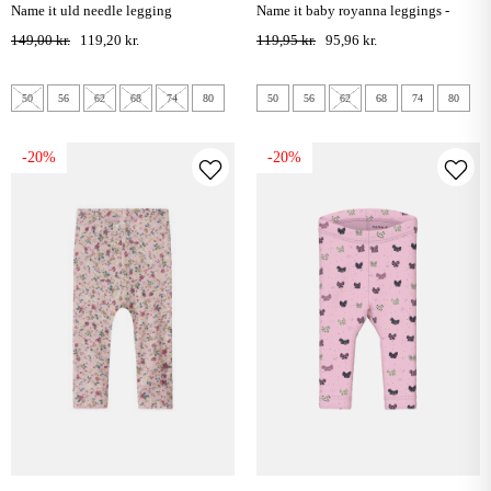
name it uld needle legging
name it baby royanna leggings -
summer sand
149,00 kr.
119,20 kr.
119,95 kr.
95,96 kr.
50
56
62
68
74
80
50
56
62
68
74
80
-20%
-20%