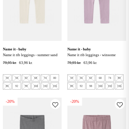
name it - baby
name it - baby
name it rib leggings - summer sand
name it rib leggings - winsome
orchid
79,95 kr.
63,96 kr.
79,95 kr.
63,96 kr.
50
56
62
68
74
80
50
56
62
68
74
80
86
92
98
104
110
116
86
92
98
104
110
116
-20%
-20%