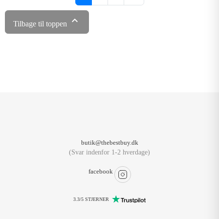

Tilbage til toppen
butik@thebestbuy.dk
(Svar indenfor 1-2 hverdage)
facebook
3.3/5 STJERNER