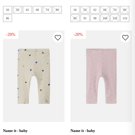
50
56
62
68
74
80
50
56
62
68
74
80
86
86
92
98
104
110
116
-20%
-20%
name it - baby
name it - baby