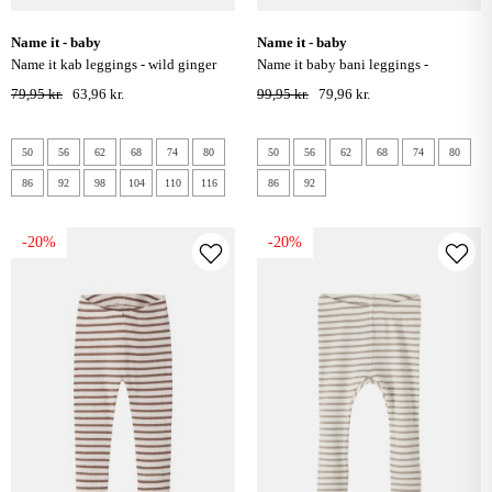
name it - baby
name it - baby
name it kab leggings - wild ginger
name it baby bani leggings -
elderberry
79,95 kr.
63,96 kr.
99,95 kr.
79,96 kr.
50
56
62
68
74
80
50
56
62
68
74
80
86
92
98
104
110
116
86
92
-20%
-20%