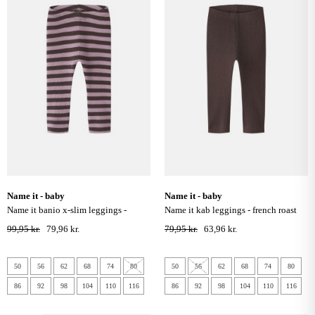
name it - baby
name it - baby
name it banio x-slim leggings -
name it kab leggings - french roast
french roast
99,95 kr.
79,96 kr.
79,95 kr.
63,96 kr.
50
56
62
68
74
80
50
56
62
68
74
80
86
92
98
104
110
116
86
92
98
104
110
116