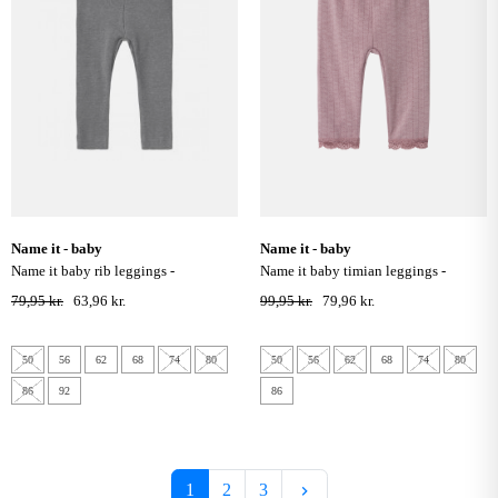
name it - baby
name it - baby
name it baby rib leggings -
name it baby timian leggings -
mockingbird
elderberry
79,95 kr.
63,96 kr.
99,95 kr.
79,96 kr.
50
56
62
68
74
80
50
56
62
68
74
80
86
92
86
Næste
1
2
3
keyboard_arrow_right