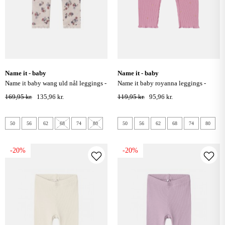
name it - baby
name it - baby
name it baby wang uld nål leggings -
name it baby royanna leggings -
lilac ash
mauve orchid
169,95 kr.
135,96 kr.
119,95 kr.
95,96 kr.
50
56
62
68
74
80
50
56
62
68
74
80
-20%
-20%