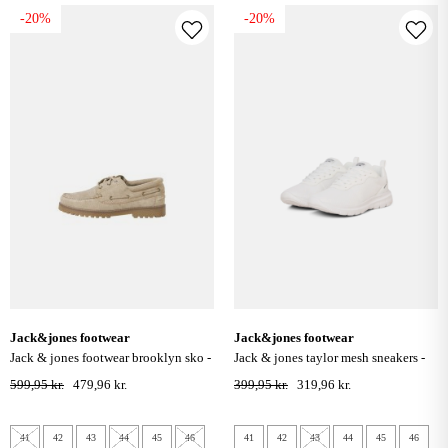
-20%
-20%
jack&jones footwear
jack&jones footwear
jack & jones footwear brooklyn sko -
jack & jones taylor mesh sneakers -
plaza taupe
bright white
599,95 kr.
479,96 kr.
399,95 kr.
319,96 kr.
41
42
43
44
45
46
41
42
43
44
45
46