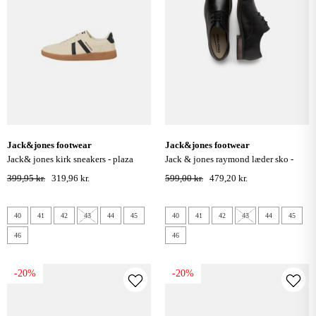
jack&jones footwear
jack&jones footwear
jack& jones kirk sneakers - plaza
jack & jones raymond læder sko -
taupe
anthracite
399,95 kr.
319,96 kr.
599,00 kr.
479,20 kr.
40
41
42
43
44
45
40
41
42
43
44
45
46
46
-20%
-20%