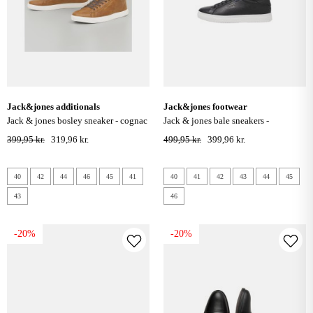
jack&jones additionals
jack&jones footwear
jack & jones bosley sneaker - cognac
jack & jones bale sneakers -
anthracite
399,95 kr.
319,96 kr.
499,95 kr.
399,96 kr.
40
42
44
46
45
41
40
41
42
43
44
45
43
46
-20%
-20%