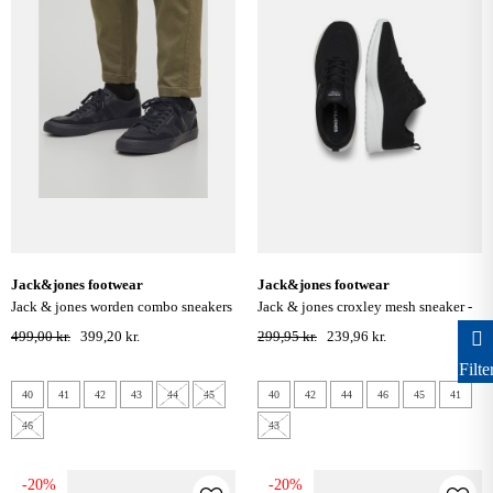
jack&jones footwear
jack&jones footwear
jack & jones worden combo sneakers
jack & jones croxley mesh sneaker -
- anthracite
anthracite
499,00 kr.
399,20 kr.
299,95 kr.
239,96 kr.
Filte
40
41
42
43
44
45
40
42
44
46
45
41
46
43
-20%
-20%