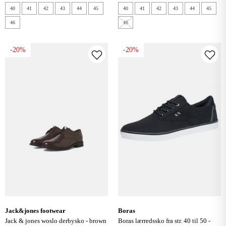
40
41
42
43
44
45
40
41
42
43
44
45
46
46
-20%
-20%
jack&jones footwear
boras
jack & jones woslo derbysko - brown
boras lærredssko fra str. 40 til 50 -