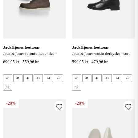
jack&jones footwear
jack&jones footwear
jack & jones toronto læder sko -
jack & jones woslo derbysko - sort
brown stone
699,95 kr.
559,96 kr.
599,95 kr.
479,96 kr.
40
41
42
43
44
45
40
41
42
43
44
45
46
46
-20%
-20%