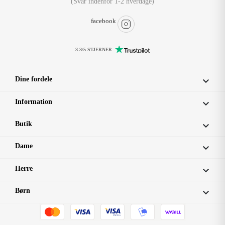
(Svar indenfor 1-2 hverdage)
facebook
3.3/5 STJERNER
Dine fordele

Information

Butik

Dame

Herre

Børn
