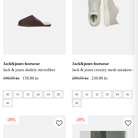
jack&jones footwear
jack&jones footwear
jack & jones dudely microfiber
jack & jones croxley mesh sneakers -
slippers - java
moonbeam
199,95 kr.
159,96 kr.
299,95 kr.
239,96 kr.
40
41
42
43
44
45
40
41
42
43
44
45
46
46
-20%
-20%