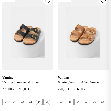
vanting
vanting
vanting herre sandaler - sort
vanting herre sandaler - brown
270,00 kr.
216,00 kr.
270,00 kr.
216,00 kr.
41
42
43
44
45
46
41
42
43
44
45
46