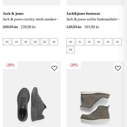
jack & jones
jack&jones footwear
jack & jones croxley mesh sneaker -
jack & jones wollie badesandaler -
vapor blue
antracite
299,95 kr.
239,96 kr.
129,95 kr.
103,96 kr.
41
42
43
44
45
46
40
41
42
43
44
45
46
-20%
-20%