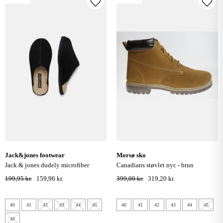
jack&jones footwear
morsø sko
jack & jones dudely microfiber
canadians støvlet nyc - brun
slippers - sort
199,95 kr.
159,96 kr.
399,00 kr.
319,20 kr.
40
41
42
43
44
45
40
41
42
43
44
45
46