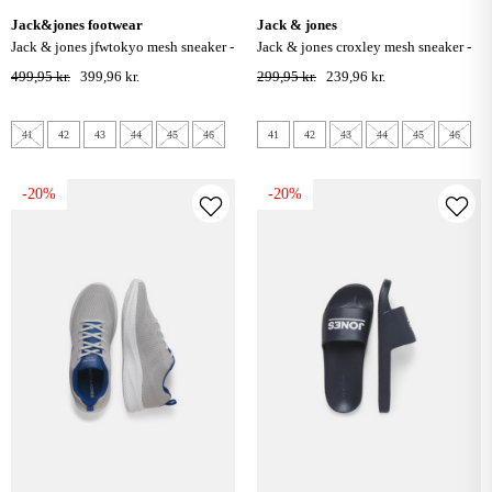
jack&jones footwear
jack & jones
jack & jones jfwtokyo mesh sneaker -
jack & jones croxley mesh sneaker -
moonbeam
medieval blue
499,95 kr.
399,96 kr.
299,95 kr.
239,96 kr.
41
42
43
44
45
46
41
42
43
44
45
46
-20%
-20%