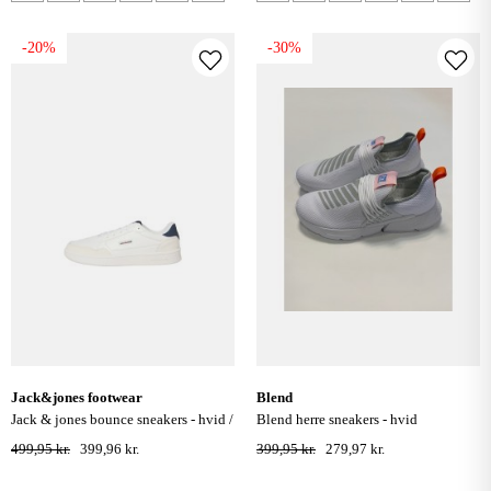
-20%
-30%
jack&jones footwear
blend
jack & jones bounce sneakers - hvid /
blend herre sneakers - hvid
navy blazer
499,95 kr.
399,96 kr.
399,95 kr.
279,97 kr.