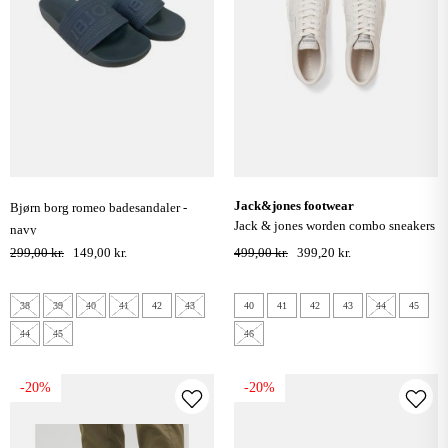
jack&jones footwear
bjørn borg romeo badesandaler -
jack & jones worden combo sneakers
navy
- moonbeam
299,00 kr.
149,00 kr.
499,00 kr.
399,20 kr.
38
39
40
41
42
43
40
41
42
43
44
45
44
45
46
-20%
-20%