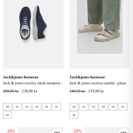
jack&jones footwear
jack&jones footwear
jack & jones croxley mesh sneakers -
jack & jones croxton sandal - plaza
navy blazer
taupe
299,95 kr.
239,96 kr.
149,95 kr.
119,96 kr.
40
41
42
43
44
45
40
41
42
43
44
45
46
46
-20%
-20%