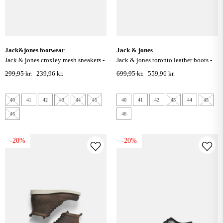
jack&jones footwear
jack & jones
jack & jones croxley mesh sneakers -
jack & jones toronto leather boots -
asphalt
grey
299,95 kr.
239,96 kr.
699,95 kr.
559,96 kr.
40
41
42
43
44
45
40
41
42
43
44
45
46
46
-20%
-20%