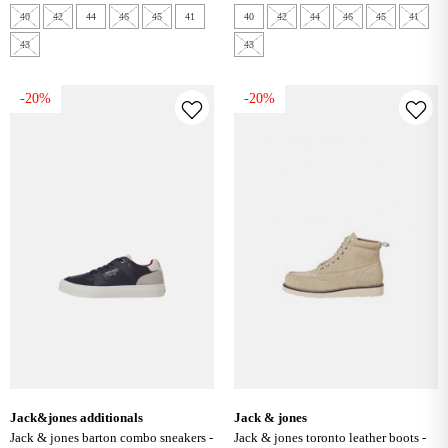
40
42
44
46
45
41
40
42
44
46
45
41
43
43
-20%
-20%
jack&jones additionals
jack & jones
jack & jones barton combo sneakers -
jack & jones toronto leather boots -