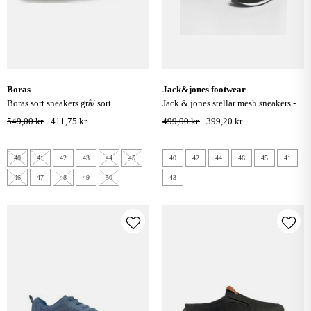
boras
jack&jones footwear
boras sort sneakers grå/ sort
jack & jones stellar mesh sneakers -
anthracite
549,00 kr.
411,75 kr.
499,00 kr.
399,20 kr.
40
41
42
43
44
45
40
42
44
46
45
41
46
47
48
49
50
43