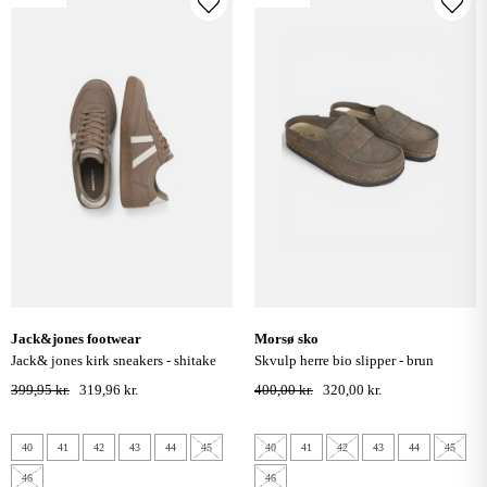
jack&jones footwear
morsø sko
jack& jones kirk sneakers - shitake
skvulp herre bio slipper - brun
399,95 kr.
319,96 kr.
400,00 kr.
320,00 kr.
40
41
42
43
44
45
40
41
42
43
44
45
46
46