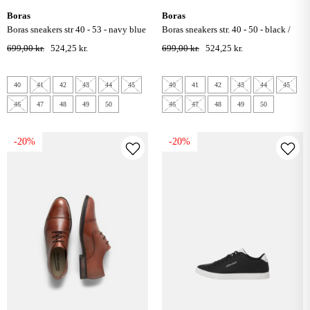
boras
boras
boras sneakers str 40 - 53 - navy blue
boras sneakers str. 40 - 50 - black /
grey
699,00 kr.
524,25 kr.
699,00 kr.
524,25 kr.
40
41
42
43
44
45
40
41
42
43
44
45
46
47
48
49
50
46
47
48
49
50
-20%
-20%