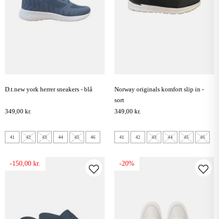
d.t.new york herrer sneakers - blå
norway originals komfort slip in -
sort
349,00 kr.
349,00 kr.
41
42
43
44
45
46
41
42
43
44
45
46
-150,00 kr.
-20%