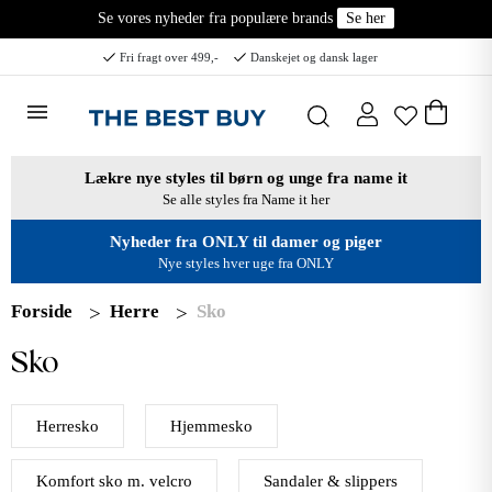
Se vores nyheder fra populære brands
Se her
Fri fragt over 499,-
Danskejet og dansk lager
Lækre nye styles til børn og unge fra name it
Se alle styles fra Name it her
Nyheder fra ONLY til damer og piger
Nye styles hver uge fra ONLY
Forside
Herre
Sko
Sko
Herresko
Hjemmesko
Komfort sko m. velcro
Sandaler & slippers