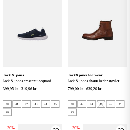
jack & jones
jack&jones footwear
jack & jones crescent jacquard
jack & jones shaun læder støvler -
sneakers - navy blazer
cognac
399,95 kr.
319,96 kr.
799,00 kr.
639,20 kr.
40
41
42
43
44
45
40
42
44
46
45
41
46
43
-20%
-20%