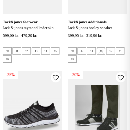
jack&jones footwear
jack&jones additionals
jack & jones raymond læder sko -
jack & jones bosley sneaker -
cognac
anthracite
599,00 kr.
479,20 kr.
399,95 kr.
319,96 kr.
40
41
42
43
44
45
40
42
44
46
45
41
46
43
-25%
-20%