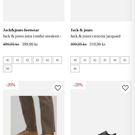
jack&jones footwear
jack & jones
jack & jones astra combo sneakers -
jack & jones crescent jacquard
curds & whey
sneakers - anthracite
499,95 kr.
399,96 kr.
399,95 kr.
319,96 kr.
40
41
42
43
44
45
40
41
42
43
44
45
46
46
-20%
-20%