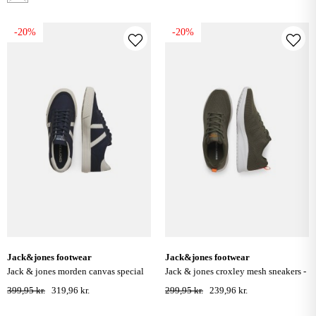
-20%
-20%
jack&jones footwear
jack&jones footwear
jack & jones morden canvas special
jack & jones croxley mesh sneakers -
trainers - navy blazer
olive night
399,95 kr.
319,96 kr.
299,95 kr.
239,96 kr.