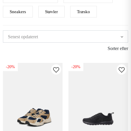
Sneakers
Støvler
Træsko
Sorter efter
-20%
-20%