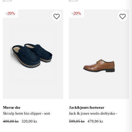
-20%
-20%
morsø sko
jack&jones footwear
skvulp herre bio slipper - sort
jack & jones woslo derbysko -
cognac
400,00 kr.
320,00 kr.
599,95 kr.
479,96 kr.