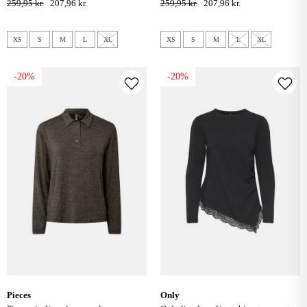
259,95 kr.
207,96 kr.
259,95 kr.
207,96 kr.
XS
S
M
L
XL
XS
S
M
L
XL
-20%
-20%
pieces
only