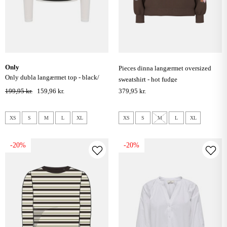
only
pieces dinna langærmet oversized
only dubla langærmet top - black/
sweatshirt - hot fudge
cloud dancer
199,95 kr.
159,96 kr.
379,95 kr.
XS
S
M
L
XL
XS
S
M
L
XL
-20%
-20%