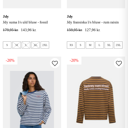
jdy
jdy
jdy suma l/s uld bluse - fossil
jdy fransiska l/s bluse - rum raisin
179,95 kr.
143,96 kr.
159,95 kr.
127,96 kr.
S
M
L
XL
2XL
XS
S
M
L
XL
2XL
-20%
-20%