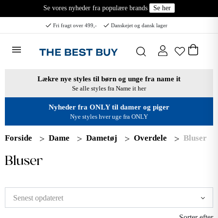
Se vores nyheder fra populære brands
Se her
Fri fragt over 499,-
Danskejet og dansk lager
Lækre nye styles til børn og unge fra name it
Se alle styles fra Name it her
Nyheder fra ONLY til damer og piger
Nye styles hver uge fra ONLY
Forside
Dame
Dametøj
Overdele
Bluser
Bluser
Sorter efter