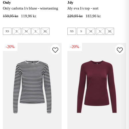
only
jdy
only carlotta l/s bluse - winetasting
jdy eva l/s top - sort
159,95 kr.
119,96 kr.
229,95 kr.
183,96 kr.
XS
S
M
L
XL
XS
S
M
L
XL
-20%
-20%