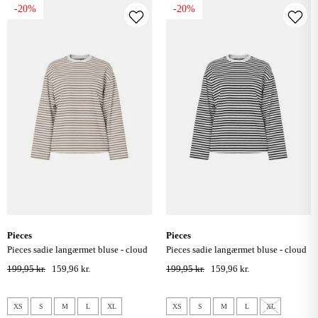
-20%
-20%
pieces
pieces
pieces sadie langærmet bluse - cloud
pieces sadie langærmet bluse - cloud
dancer / fossil
dancer / sort
199,95 kr.
159,96 kr.
199,95 kr.
159,96 kr.
XS
S
M
L
XL
XS
S
M
L
XL