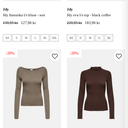
jdy
jdy
jdy fransiska l/s bluse - sort
jdy eva l/s top - black coffee
159,95 kr.
127,96 kr.
229,95 kr.
183,96 kr.
XS
S
M
L
XL
2XL
XS
S
M
L
XL
-20%
-20%