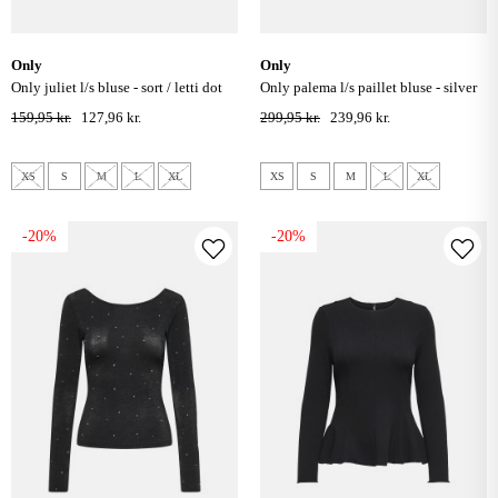
only
only
only juliet l/s bluse - sort / letti dot
only palema l/s paillet bluse - silver
159,95 kr.
127,96 kr.
299,95 kr.
239,96 kr.
XS
S
M
L
XL
XS
S
M
L
XL
-20%
-20%