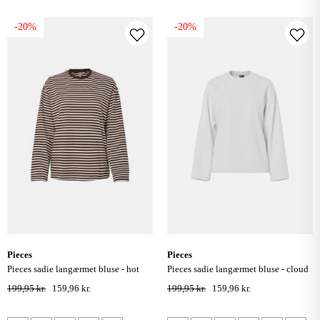
-20%
-20%
pieces
pieces
pieces sadie langærmet bluse - hot
pieces sadie langærmet bluse - cloud
fudge / cloud dancer
dancer
199,95 kr.
159,96 kr.
199,95 kr.
159,96 kr.