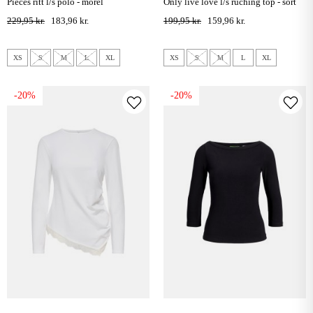
pieces ritt l/s polo - morel
only live love l/s ruching top - sort
229,95 kr.
183,96 kr.
199,95 kr.
159,96 kr.
XS
S
M
L
XL
XS
S
M
L
XL
-20%
-20%