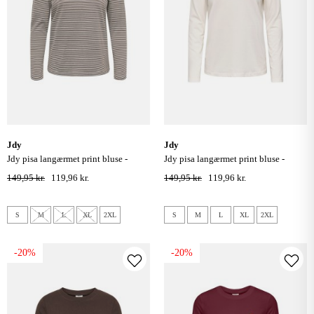
jdy
jdy
jdy pisa langærmet print bluse -
jdy pisa langærmet print bluse -
cloud dancer coffee bean
cloud dancer bittersweet heart
149,95 kr.
119,96 kr.
149,95 kr.
119,96 kr.
S
M
L
XL
2XL
S
M
L
XL
2XL
-20%
-20%