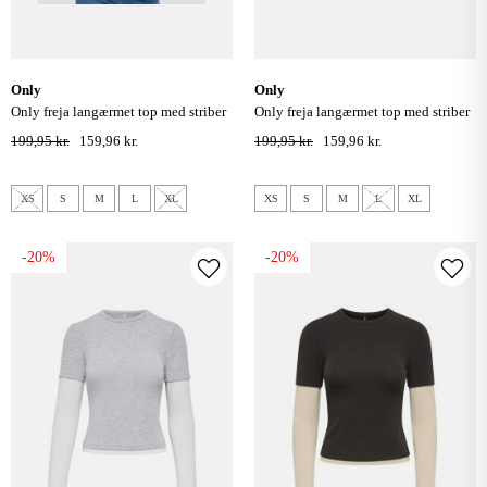
only
only
only freja langærmet top med striber
only freja langærmet top med striber
- cloud dancer/ navy
- bracken/buckthorn
199,95 kr.
159,96 kr.
199,95 kr.
159,96 kr.
XS
S
M
L
XL
XS
S
M
L
XL
-20%
-20%