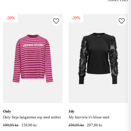
-20%
-20%
only
jdy
only freja langærmet top med striber
jdy fairview l/s bluse med
- fiji flower /rumba
blondeærmer - sort
199,95 kr.
159,96 kr.
259,95 kr.
207,96 kr.