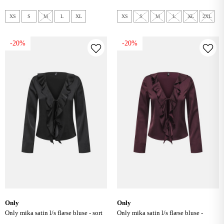
XS
S
M
L
XL
XS
S
M
L
XL
2XL
-20%
-20%
only
only
only mika satin l/s flæse bluse - sort
only mika satin l/s flæse bluse -
decadent chocolate