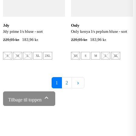
jdy
only
jdy prime l/s bluse - sort
only kenya l/s peplum bluse - sort
229,95 kr.
183,96 kr.
229,95 kr.
183,96 kr.
S
M
L
XL
2XL
XS
S
M
L
XL
Næste
1
2
keyboard_arrow_right

Tilbage til toppen