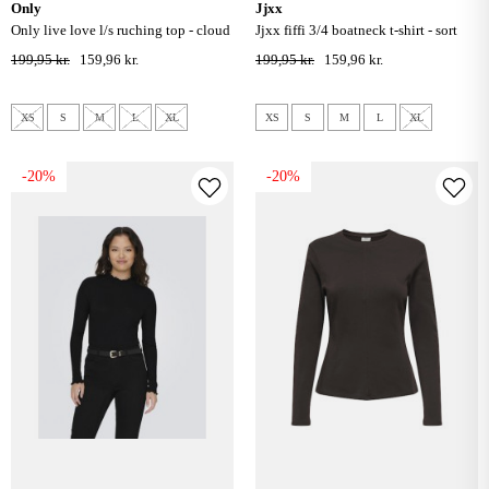
only
jjxx
only live love l/s ruching top - cloud
jjxx fiffi 3/4 boatneck t-shirt - sort
dancer
199,95 kr.
159,96 kr.
199,95 kr.
159,96 kr.
XS
S
M
L
XL
XS
S
M
L
XL
-20%
-20%