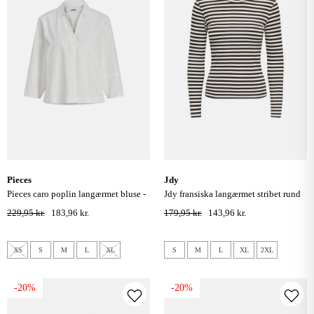
pieces
jdy
pieces caro poplin langærmet bluse -
jdy fransiska langærmet stribet rund
blanc de blanc
hals bluse - cloud dancer coffee bean
229,95 kr.
183,96 kr.
179,95 kr.
143,96 kr.
XS
S
M
L
XL
S
M
L
XL
2XL
-20%
-20%