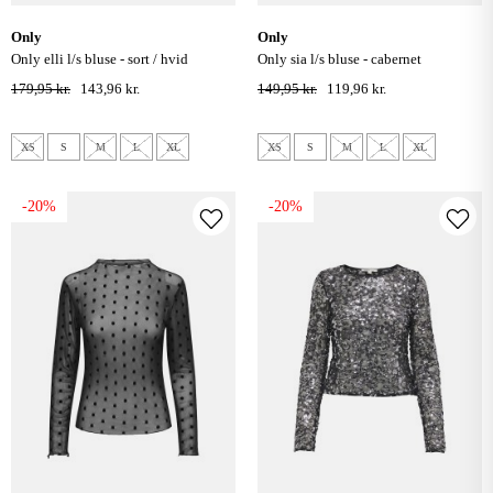
only
only
only elli l/s bluse - sort / hvid
only sia l/s bluse - cabernet
179,95 kr.
143,96 kr.
149,95 kr.
119,96 kr.
XS
S
M
L
XL
XS
S
M
L
XL
-20%
-20%