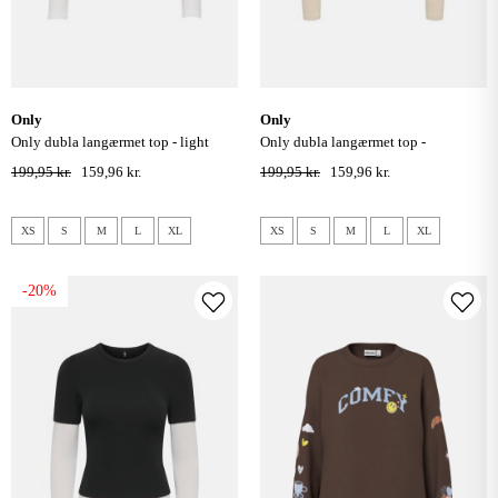
only
only
only dubla langærmet top - light
only dubla langærmet top -
grey melange
chocolate torte/ oatmeal
199,95 kr.
159,96 kr.
199,95 kr.
159,96 kr.
XS
S
M
L
XL
XS
S
M
L
XL
-20%