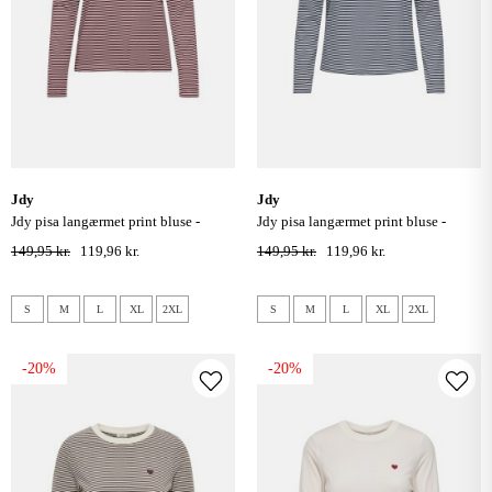
jdy
jdy
jdy pisa langærmet print bluse -
jdy pisa langærmet print bluse -
cloud dancer windsor wine
cloud dancer / sky captain
149,95 kr.
119,96 kr.
149,95 kr.
119,96 kr.
S
M
L
XL
2XL
S
M
L
XL
2XL
-20%
-20%