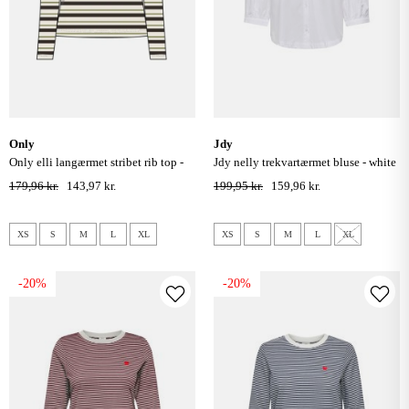
only
jdy
only elli langærmet stribet rib top -
jdy nelly trekvartærmet bluse - white
cloud dancer/ peat moss/ chocolatete
179,96 kr.
143,97 kr.
199,95 kr.
159,96 kr.
tort
XS
S
M
L
XL
XS
S
M
L
XL
-20%
-20%