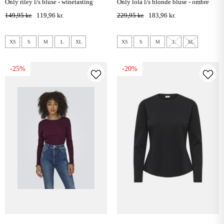
only riley l/s bluse - winetasting
only lola l/s blonde bluse - ombre
blue
149,95 kr.
119,96 kr.
229,95 kr.
183,96 kr.
XS
S
M
L
XL
XS
S
M
L
XL
-25%
-20%