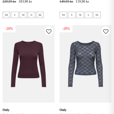
229,95 kr.
183,96 kr.
149,95 kr.
119,96 kr.
XS
S
M
L
XL
XS
S
M
L
XL
-20%
-20%
only
only