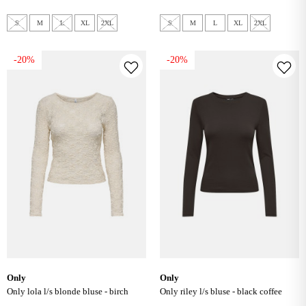
S
M
L
XL
2XL
S
M
L
XL
2XL
-20%
-20%
only
only
only lola l/s blonde bluse - birch
only riley l/s bluse - black coffee