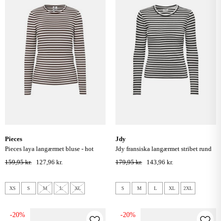
pieces
jdy
pieces laya langærmet bluse - hot
jdy fransiska langærmet stribet rund
fudge coconut milk
hals bluse - cloud dancer black
159,95 kr.
127,96 kr.
179,95 kr.
143,96 kr.
XS
S
M
L
XL
S
M
L
XL
2XL
-20%
-20%