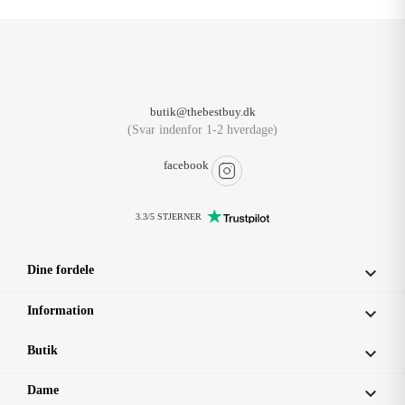
butik@thebestbuy.dk
(Svar indenfor 1-2 hverdage)
facebook
3.3/5 STJERNER
Dine fordele

Information

Butik

Dame
